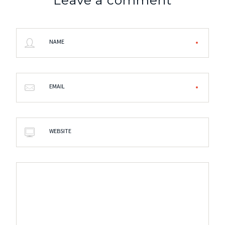
NAME
EMAIL
WEBSITE