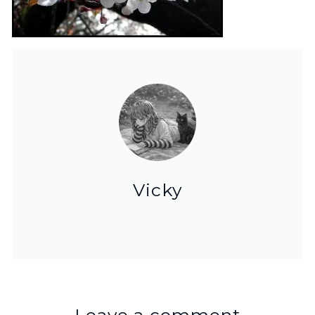
Vicky
Leave a comment