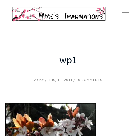
wp1
VICKY
LIS, 10, 2011
0 COMMENTS