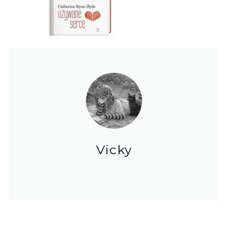
Vicky