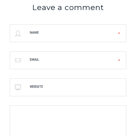
Leave a comment
NAME
EMAIL
WEBSITE