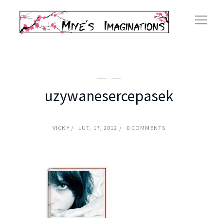
uzywanesercepasek
VICKY
LUT, 17, 2012
0 COMMENTS