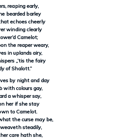
rs, reaping early,
he bearded barley
that echoes cheerly
ver winding clearly
ower’d Camelot;
on the reaper weary,
es in uplands airy,
spers „’tis the fairy
y of Shalott.”
ves by night and day
 with colours gay,
rd a whisper say,
on her if she stay
own to Camelot.
hat the curse may be,
weaveth steadily,
ther care hath she,