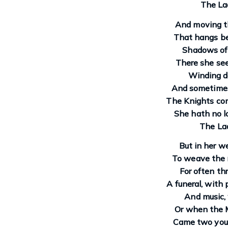
The Lad
And moving th
That hangs bef
Shadows of 
There she se
Winding d
And sometimes 
The Knights com
She hath no l
The Lad
But in her we
To weave the m
For often thr
A funeral, with
And music,
Or when the 
Came two youn