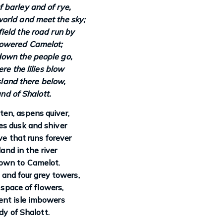
f barley and of rye,
world and meet the sky;
field the road run by
owered Camelot;
own the people go,
e the lilies blow
land there below,
and of Shalott.
en, aspens quiver,
zes dusk and shiver
e that runs forever
land in the river
own to Camelot.
, and four grey towers,
 space of flowers,
ent isle imbowers
y of Shalott.