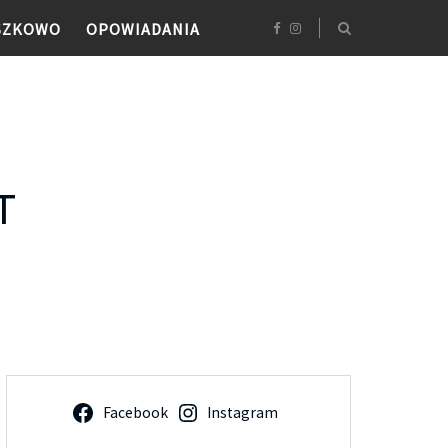
SZKOWO
OPOWIADANIA
T
Facebook
Instagram