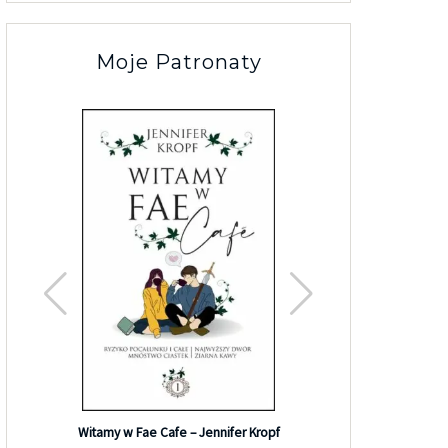
Moje Patronaty
Efekt G
Witamy w Fae Cafe – Jennifer Kropf