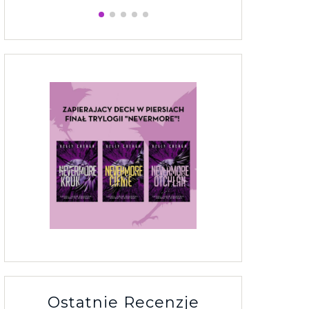
Ostatnie Recenzje