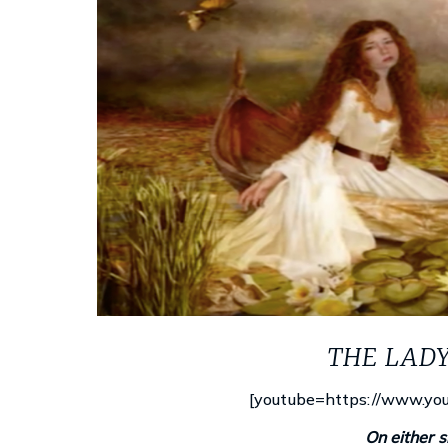
THE LAD
[youtube=https://www.yo
On either si