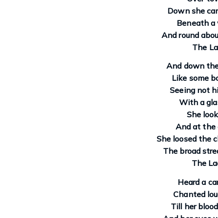
Down she cam
Beneath a w
And round abou
The La
And down the 
Like some bo
Seeing not h
With a gl
She look
And at the 
She loosed the c
The broad stre
The Lad
Heard a car
Chanted loud
Till her bloo