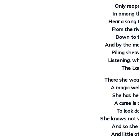
Only reape
In among t
Hear a song 
From the ri
Down to t
And by the mo
Piling sheav
Listening, whi
The Lad
There she wea
A magic web
She has hea
A curse is 
To look d
She knows not w
And so she 
And little o