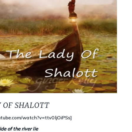
Y OF SHALOTT
utube.com/watch?v=ttv0ljOiPSs]
Księgarnie i kościopył – Travis Baldree
de of the river lie