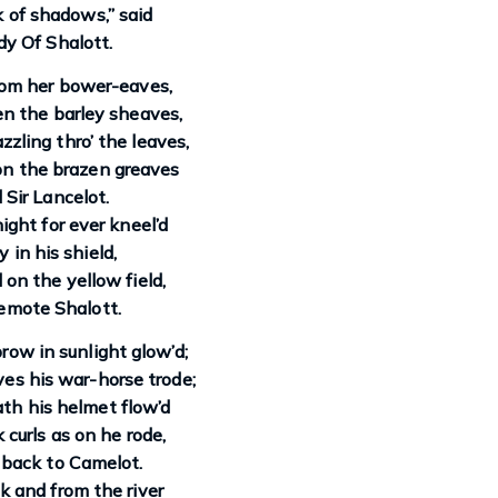
ck of shadows,” said
y Of Shalott.
om her bower-eaves,
n the barley sheaves,
zling thro’ the leaves,
n the brazen greaves
 Sir Lancelot.
ight for ever kneel’d
y in his shield,
 on the yellow field,
emote Shalott.
brow in sunlight glow’d;
es his war-horse trode;
th his helmet flow’d
 curls as on he rode,
 back to Camelot.
 and from the river