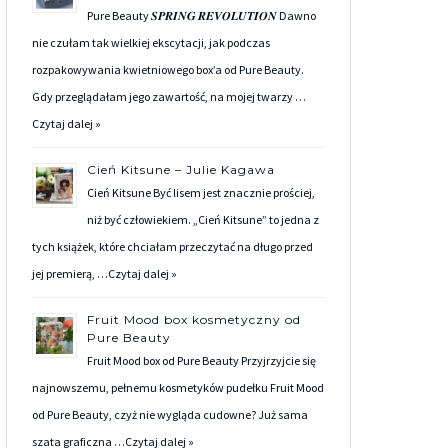
Pure Beauty 𝑺𝑷𝑹𝑰𝑵𝑮 𝑹𝑬𝑽𝑶𝑳𝑼𝑻𝑰𝑶𝑵 Dawno
nie czułam tak wielkiej ekscytacji, jak podczas
rozpakowywania kwietniowego box’a od Pure Beauty.
Gdy przeglądałam jego zawartość, na mojej twarzy …
Czytaj dalej »
Cień Kitsune – Julie Kagawa
Cień Kitsune Być lisem jest znacznie prościej,
niż być człowiekiem. „Cień Kitsune” to jedna z
tych książek, które chciałam przeczytać na długo przed
jej premierą, …
Czytaj dalej »
Fruit Mood box kosmetyczny od
Pure Beauty
Fruit Mood box od Pure Beauty Przyjrzyjcie się
najnowszemu, pełnemu kosmetyków pudełku Fruit Mood
od Pure Beauty, czyż nie wygląda cudowne? Już sama
szata graficzna …
Czytaj dalej »