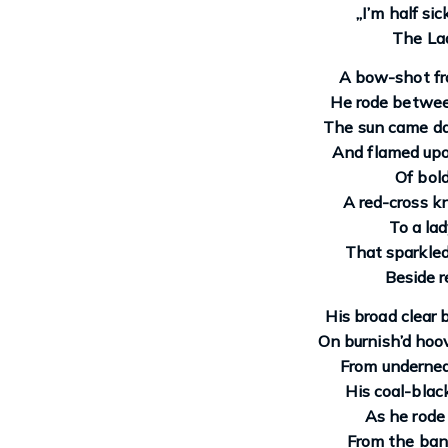
„I’m half si
The Lad
A bow-shot fr
He rode betwee
The sun came daz
And flamed upo
Of bold
A red-cross kn
To a lad
That sparkled
Beside r
His broad clear 
On burnish’d hoov
From undernea
His coal-black
As he rode
From the bank