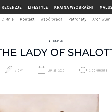
RECENZJE
LIFESTYLE
KRAINA WYOBRAŹNI
MALU
O Mnie
Kontakt
Współpraca
Patronaty
Archiwum
LIFESTYLE
THE LADY OF SHALOT
VICKY
LIP, 25, 2010
1 COMMENTS