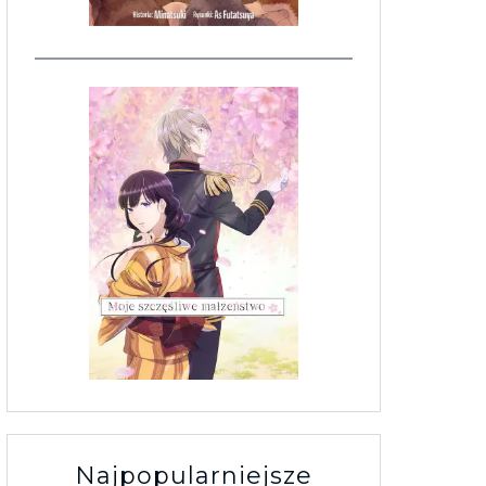
Najpopularniejsze