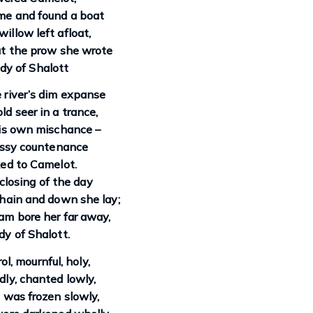
e and found a boat
illow left afloat,
t the prow she wrote
dy of Shalott
river’s dim expanse
ld seer in a trance,
is own mischance –
assy countenance
ed to Camelot.
closing of the day
hain and down she lay;
am bore her far away,
y of Shalott.
ol, mournful, holy,
ly, chanted lowly,
d was frozen slowly,