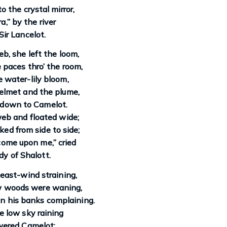
o the crystal mirror,
rra,” by the river
Sir Lancelot.
eb, she left the loom,
paces thro’ the room,
 water-lily bloom,
elmet and the plume,
 down to Camelot.
eb and floated wide;
ked from side to side;
 come upon me,” cried
y of Shalott.
east-wind straining,
w woods were waning,
n his banks complaining.
e low sky raining
wered Camelot;