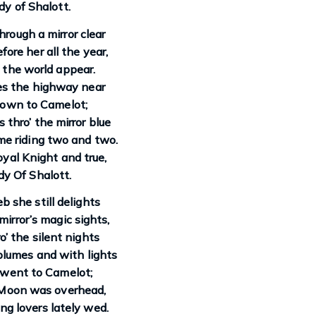
y of Shalott.
rough a mirror clear
ore her all the year,
the world appear.
es the highway near
own to Camelot;
thro’ the mirror blue
e riding two and two.
oyal Knight and true,
y Of Shalott.
b she still delights
irror’s magic sights,
o’ the silent nights
 plumes and with lights
 went to Camelot;
Moon was overhead,
g lovers lately wed.