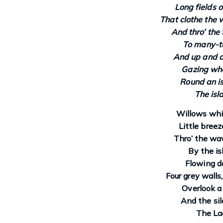
Long fields o
That clothe the 
And thro’ the 
To many-t
And up and d
Gazing wher
Round an is
The isl
Willows whit
Little bree
Thro’ the wav
By the is
Flowing d
Four grey walls
Overlook a
And the sil
The Lad