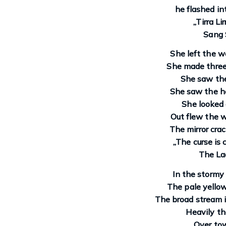
he flashed int
„Tirra Li
Sang 
She left the w
She made three 
She saw the
She saw the h
She looked
Out flew the w
The mirror crac
„The curse is
The Lad
In the stormy 
The pale yello
The broad stream i
Heavily th
Over to