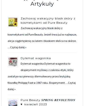
Artykuły
Zachowaj wakacyjny blask skóry z
kosmetykami od Pure Beauty
Zachowaj wakacyjny blask skóry z
kosmetykami od Pure Beauty Jesień trwa już w najlepsze,
ale ja ciągle tęsknię za latem i blaskiem słońca na skórze.
…
Czytaj dalej »
Dylemat wagonika
Dylemat wagonika Dylemat wagonika to
eksperyment myślowy z zakresu etyki, który
został po raz pierwszy sformułowany przez brytyjską
filozofkę Philippę Foot w 1967 roku. Eksperyment …
Czytaj
dalej »
Pure Beauty 𝑺𝑷𝑹𝑰𝑵𝑮 𝑹𝑬𝑽𝑶𝑳𝑼𝑻𝑰𝑶𝑵
♥ kwiecień 2023